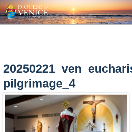
20250221_ven_eucharis
pilgrimage_4