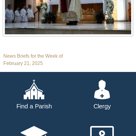
Post
News Briefs for the Week of
February 21, 2025
navigation
Find a Parish
Clergy