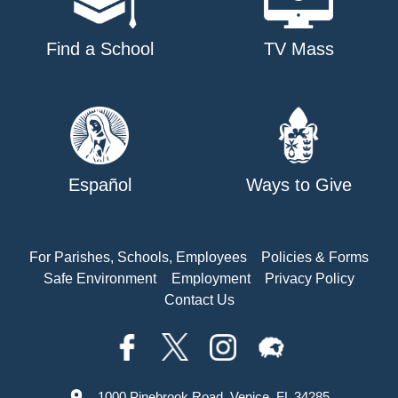
Find a School
TV Mass
Español
Ways to Give
For Parishes, Schools, Employees
Policies & Forms
Safe Environment
Employment
Privacy Policy
Contact Us
1000 Pinebrook Road, Venice, FL 34285