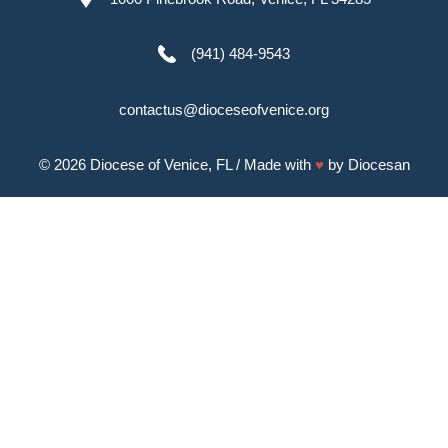
(941) 484-9543
contactus@dioceseofvenice.org
© 2026
Diocese of Venice, FL
/ Made with
♥
by
Diocesan