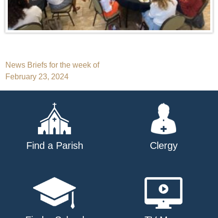
Post
News Briefs for the week of
February 23, 2024
navigation
Find a Parish
Clergy