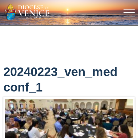
20240223_ven_med
conf_1