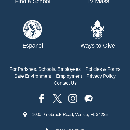
Find a School
TV Mass
Español
Ways to Give
For Parishes, Schools, Employees
Policies & Forms
Safe Environment
Employment
Privacy Policy
Contact Us
1000 Pinebrook Road, Venice, FL 34285