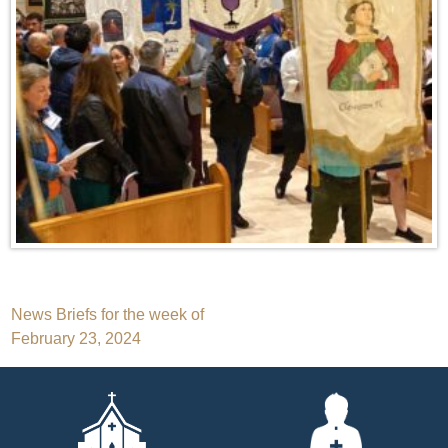
Post
News Briefs for the week of
February 23, 2024
navigation