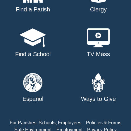
Find a Parish
Clergy
Find a School
TV Mass
Español
Ways to Give
For Parishes, Schools, Employees
Policies & Forms
Safe Environment
Employment
Privacy Policy