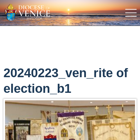
20240223_ven_rite of
election_b1