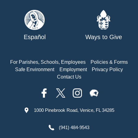
Español
Ways to Give
For Parishes, Schools, Employees
Policies & Forms
Safe Environment
Employment
Privacy Policy
Contact Us
1000 Pinebrook Road, Venice, FL 34285
(941) 484-9543