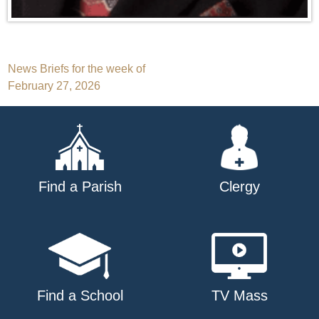
Post
News Briefs for the week of
February 27, 2026
navigation
Find a Parish
Clergy
Find a School
TV Mass