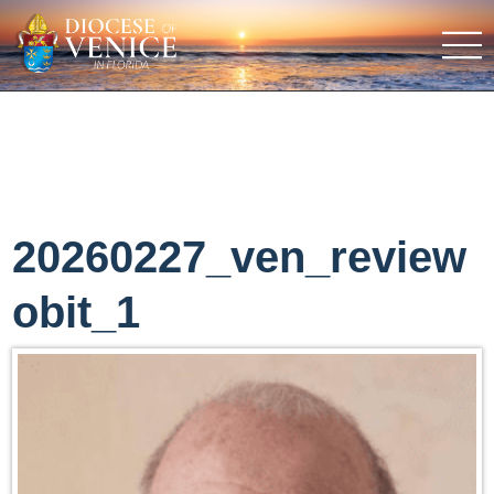
20260227_ven_review
obit_1