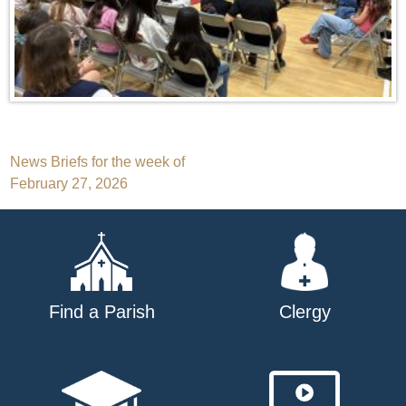
Post
News Briefs for the week of
February 27, 2026
navigation
Find a Parish
Clergy