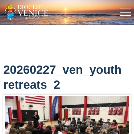
20260227_ven_youth
retreats_2