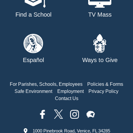
Find a School
TV Mass
Español
Ways to Give
For Parishes, Schools, Employees
Policies & Forms
Safe Environment
Employment
Privacy Policy
Contact Us
1000 Pinebrook Road, Venice, FL 34285