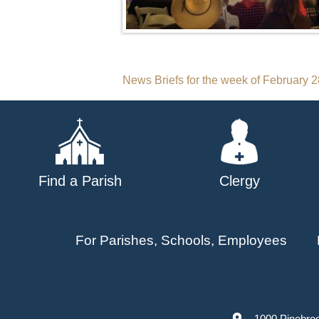
Post
News Briefs for the week of February 
navigation
Find a Parish
Clergy
For Parishes, Schools, Employees
1000 Pinebro