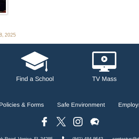
28, 2025
Find a School
TV Mass
Policies & Forms
Safe Environment
Employ
ok Road, Venice, FL 34285
(941) 484-9543
contactus@d