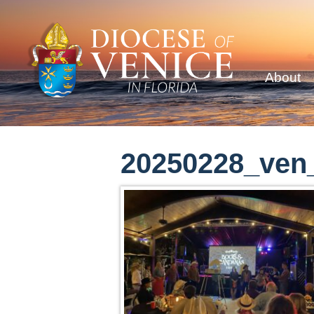
About
20250228_ven_