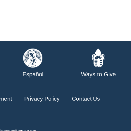
Español
Ways to Give
ment
Privacy Policy
Contact Us
ioceseofvenice.org