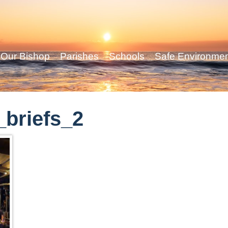
Our Bishop
Parishes
Schools
Safe Environme
briefs_2