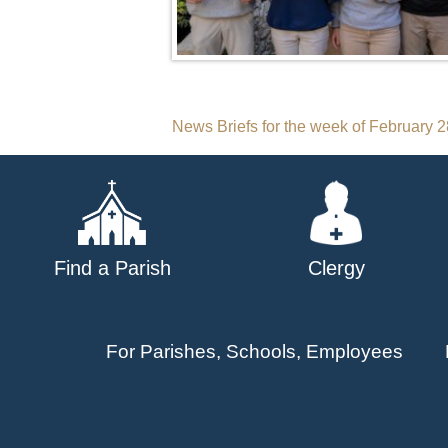
Post
News Briefs for the week of February 
navigation
Find a Parish
Clergy
For Parishes, Schools, Employees