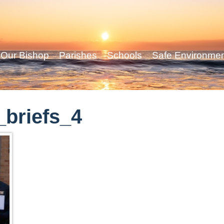
Our Bishop
Parishes
Schools
Safe Environme
briefs_4