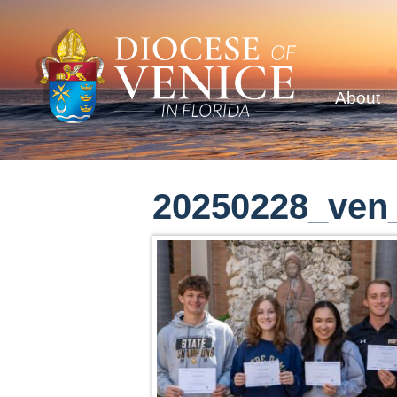
About
20250228_ven_