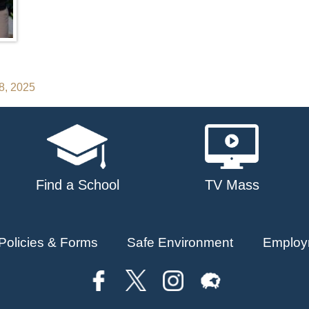
28, 2025
Find a School
TV Mass
Policies & Forms
Safe Environment
Employ