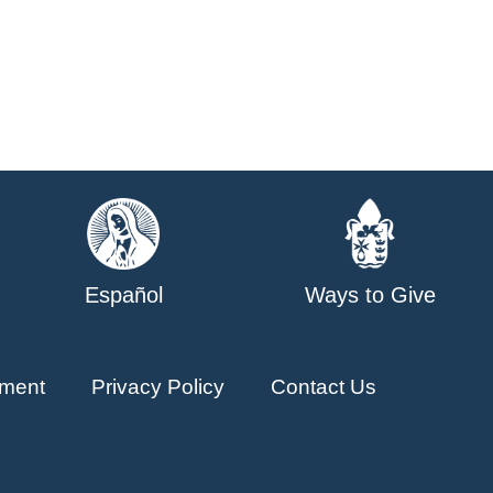
Español
Ways to Give
ment
Privacy Policy
Contact Us