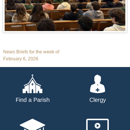
Post
News Briefs for the week of
February 6, 2026
navigation
Find a Parish
Clergy