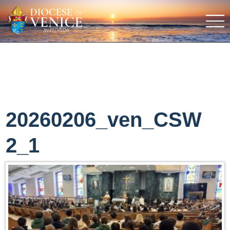
20260206_ven_CSW
2_1