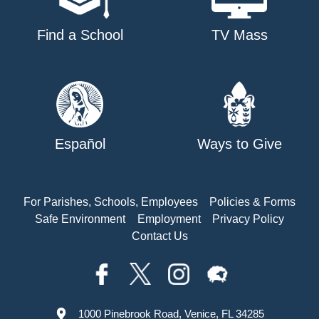
Find a School
TV Mass
Español
Ways to Give
For Parishes, Schools, Employees
Policies & Forms
Safe Environment
Employment
Privacy Policy
Contact Us
1000 Pinebrook Road, Venice, FL 34285