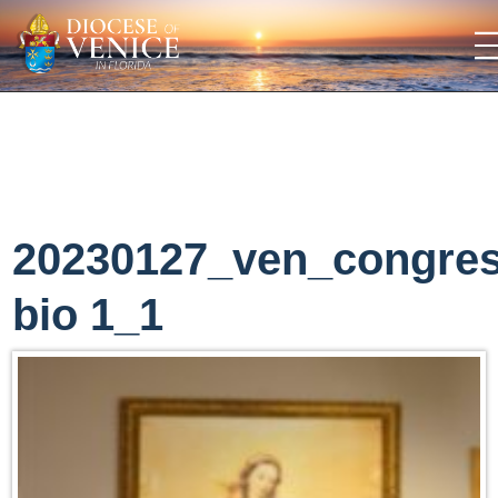
20230127_ven_congre
bio 1_1