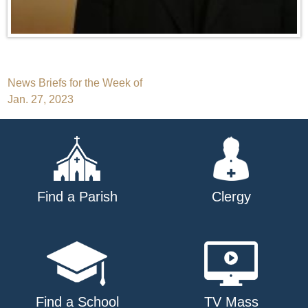
Post
News Briefs for the Week of
Jan. 27, 2023
navigation
Find a Parish
Clergy
Find a School
TV Mass