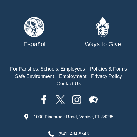
Español
Ways to Give
For Parishes, Schools, Employees
Policies & Forms
Safe Environment
Employment
Privacy Policy
Contact Us
1000 Pinebrook Road, Venice, FL 34285
(941) 484-9543