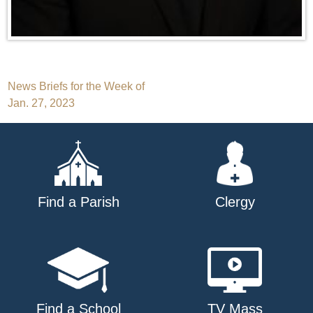
Post
News Briefs for the Week of
Jan. 27, 2023
navigation
Find a Parish
Clergy
Find a School
TV Mass