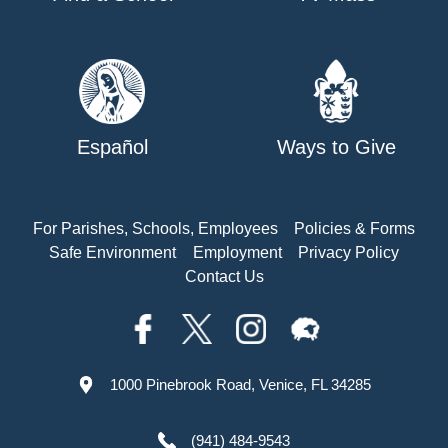
Español
Ways to Give
For Parishes, Schools, Employees
Policies & Forms
Safe Environment
Employment
Privacy Policy
Contact Us
1000 Pinebrook Road, Venice, FL 34285
(941) 484-9543