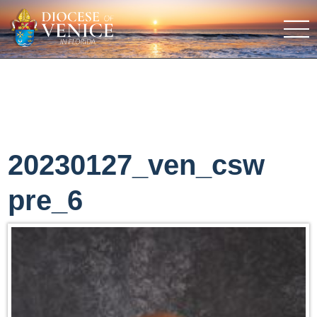
20230127_ven_csw
pre_6