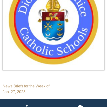
Post
News Briefs for the Week of
Jan. 27, 2023
navigation