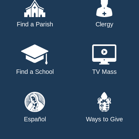
Find a Parish
Clergy
Find a School
TV Mass
Español
Ways to Give