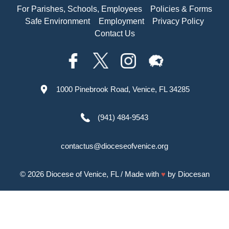
For Parishes, Schools, Employees
Policies & Forms
Safe Environment
Employment
Privacy Policy
Contact Us
1000 Pinebrook Road, Venice, FL 34285
(941) 484-9543
contactus@dioceseofvenice.org
© 2026
Diocese of Venice, FL
/ Made with
♥
by
Diocesan