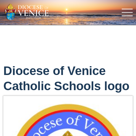
Diocese of Venice
Catholic Schools logo