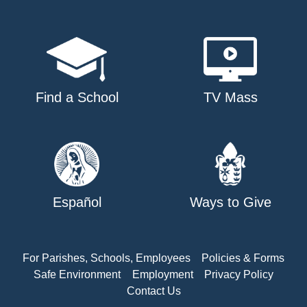
Find a School
TV Mass
Español
Ways to Give
For Parishes, Schools, Employees
Policies & Forms
Safe Environment
Employment
Privacy Policy
Contact Us