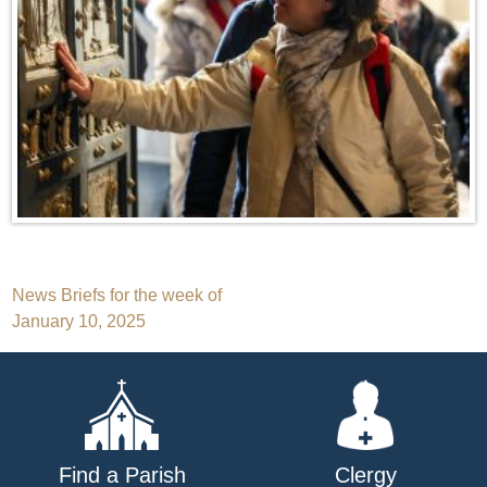
Post
News Briefs for the week of
January 10, 2025
navigation
Find a Parish
Clergy