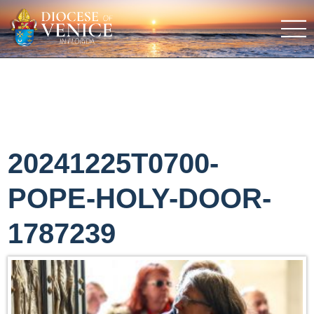
20241225T0700-
POPE-HOLY-DOOR-
1787239