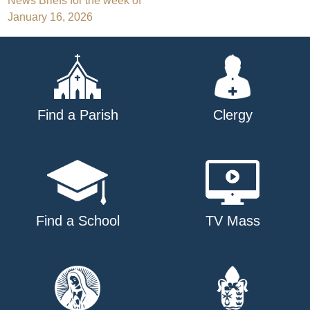
Post
News Briefs for the week of
January 16, 2026
navigation
Find a Parish
Clergy
Find a School
TV Mass