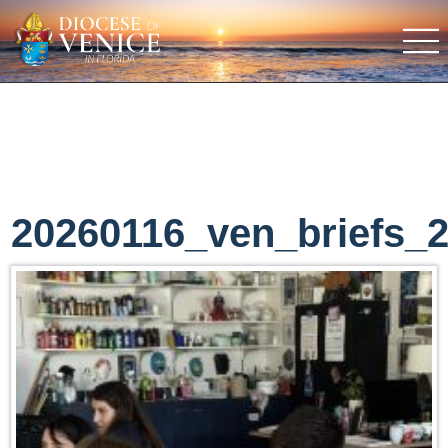
20260116_ven_briefs_