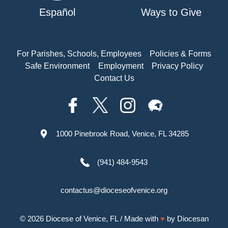
Español
Ways to Give
For Parishes, Schools, Employees
Policies & Forms
Safe Environment
Employment
Privacy Policy
Contact Us
1000 Pinebrook Road, Venice, FL 34285
(941) 484-9543
contactus@dioceseofvenice.org
© 2026
Diocese of Venice, FL
/ Made with
♥
by
Diocesan