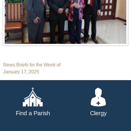
Post
News Briefs for the Week of
January 17, 2025
navigation
Find a Parish
Clergy