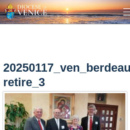
20250117_ven_berdea
retire_3