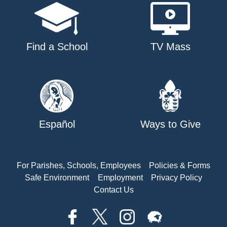
Find a School
TV Mass
Español
Ways to Give
For Parishes, Schools, Employees
Policies & Forms
Safe Environment
Employment
Privacy Policy
Contact Us