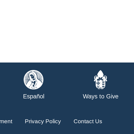
Español
Ways to Give
ment
Privacy Policy
Contact Us