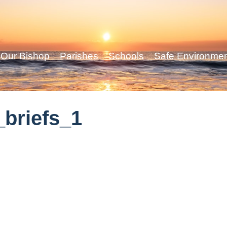
Our Bishop
Parishes
Schools
Safe Environme
briefs_1