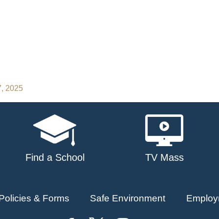
7, 2025
Find a School
TV Mass
Policies & Forms
Safe Environment
Employ