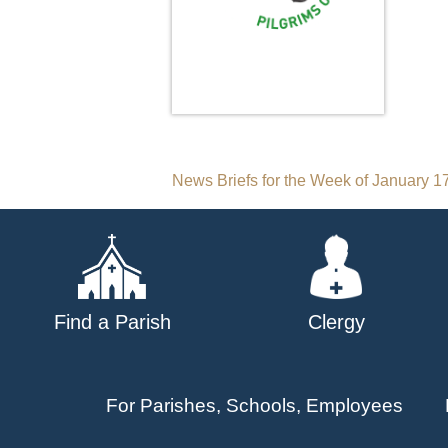
Post
News Briefs for the Week of January 1
navigation
Find a Parish
Clergy
For Parishes, Schools, Employees