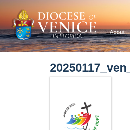
About
20250117_ven_