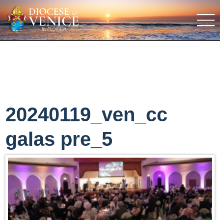
20240119_ven_cc
galas pre_5