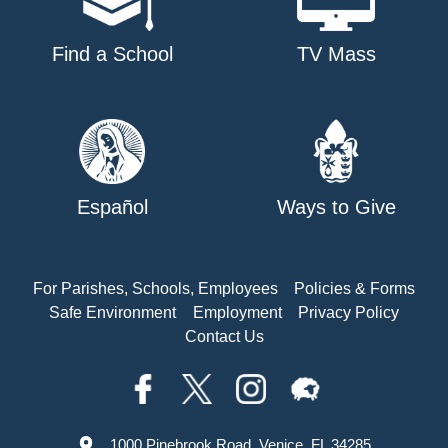
Find a School
TV Mass
Español
Ways to Give
For Parishes, Schools, Employees
Policies & Forms
Safe Environment
Employment
Privacy Policy
Contact Us
1000 Pinebrook Road, Venice, FL 34285