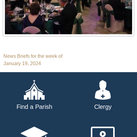
Post
News Briefs for the week of
January 19, 2024
navigation
Find a Parish
Clergy