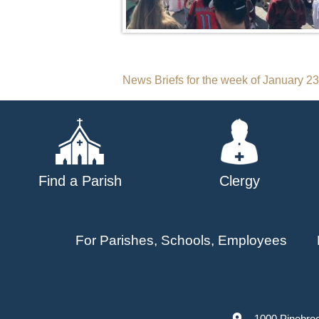
Post
News Briefs for the week of January 2
navigation
Find a Parish
Clergy
For Parishes, Schools, Employees
1000 Pinebro