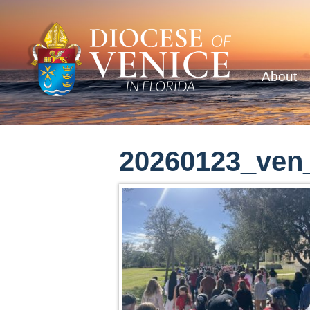
About
20260123_ven_