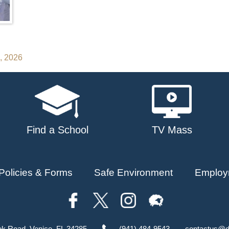
3, 2026
Find a School
TV Mass
Policies & Forms
Safe Environment
Employ
ok Road, Venice, FL 34285
(941) 484-9543
contactus@d