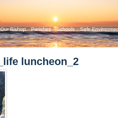
Our Bishop
Parishes
Schools
Safe Environme
life luncheon_2