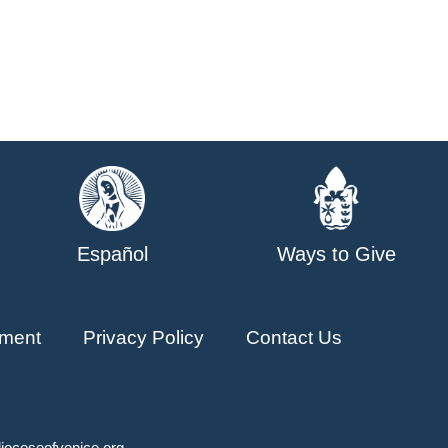
Español
Ways to Give
ment
Privacy Policy
Contact Us
ioceseofvenice.org