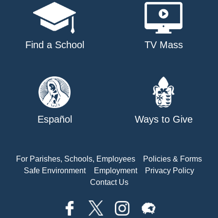
Find a School
TV Mass
Español
Ways to Give
For Parishes, Schools, Employees
Policies & Forms
Safe Environment
Employment
Privacy Policy
Contact Us