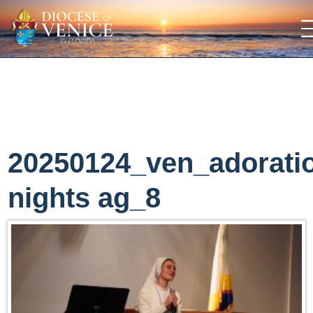
20250124_ven_adorati
nights ag_8