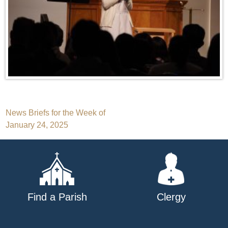
Post
News Briefs for the Week of
January 24, 2025
navigation
Find a Parish
Clergy