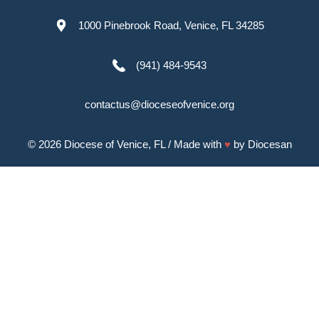
1000 Pinebrook Road, Venice, FL 34285
(941) 484-9543
contactus@dioceseofvenice.org
© 2026
Diocese of Venice, FL
/ Made with
♥
by
Diocesan