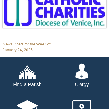
Post
News Briefs for the Week of
January 24, 2025
navigation
Find a Parish
Clergy