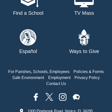
Find a School
TV Mass
Español
Ways to Give
For Parishes, Schools, Employees
Policies & Forms
Safe Environment
Employment
Privacy Policy
Contact Us
1000 Pinebrook Road, Venice, FL 34285