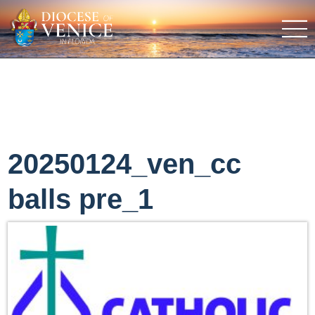
20250124_ven_cc
balls pre_1