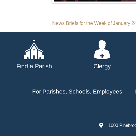
Post
News Briefs for the Week of January 2
navigation
Find a Parish
Clergy
For Parishes, Schools, Employees
1000 Pinebro