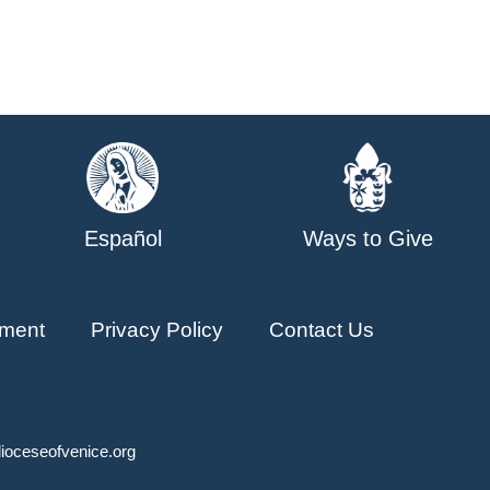
Español
Ways to Give
ment
Privacy Policy
Contact Us
ioceseofvenice.org