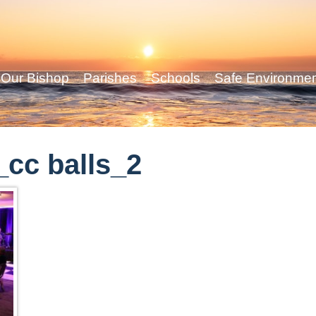
Our Bishop
Parishes
Schools
Safe Environme
cc balls_2