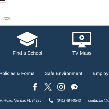
4, 2025
Find a School
TV Mass
Policies & Forms
Safe Environment
Employ
ok Road, Venice, FL 34285
(941) 484-9543
contactus@d