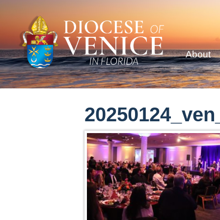
About
20250124_ven_