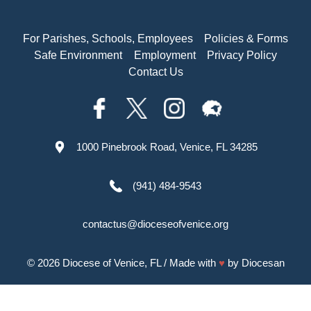
For Parishes, Schools, Employees
Policies & Forms
Safe Environment
Employment
Privacy Policy
Contact Us
1000 Pinebrook Road, Venice, FL 34285
(941) 484-9543
contactus@dioceseofvenice.org
© 2026
Diocese of Venice, FL
/ Made with
♥
by
Diocesan