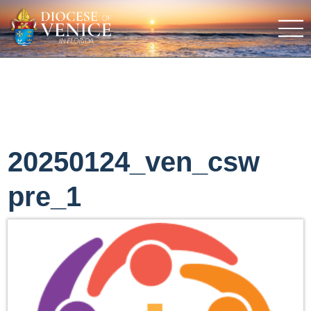
20250124_ven_csw
pre_1