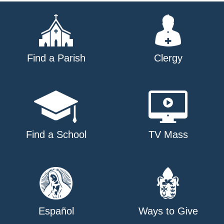
Find a Parish
Clergy
Find a School
TV Mass
Español
Ways to Give