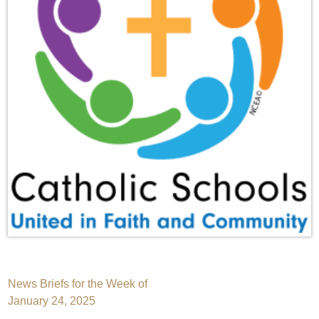
Post
News Briefs for the Week of
January 24, 2025
navigation