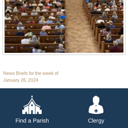
Post
News Briefs for the week of
January 26, 2024
navigation
Find a Parish
Clergy