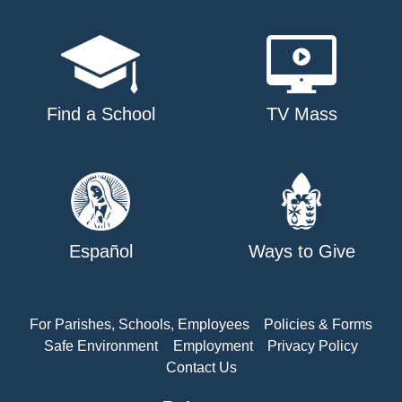
Find a School
TV Mass
Español
Ways to Give
For Parishes, Schools, Employees
Policies & Forms
Safe Environment
Employment
Privacy Policy
Contact Us