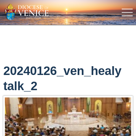
20240126_ven_healy
talk_2