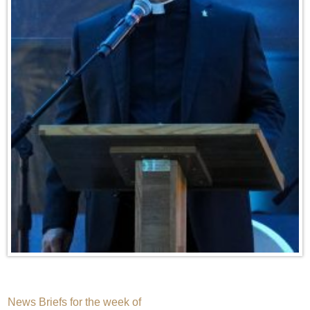
Post
News Briefs for the week of