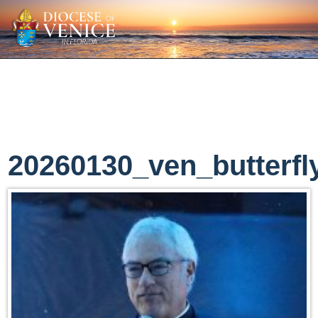
20260130_ven_butterfl