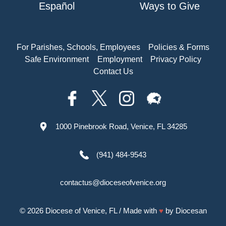
Español
Ways to Give
For Parishes, Schools, Employees
Policies & Forms
Safe Environment
Employment
Privacy Policy
Contact Us
1000 Pinebrook Road, Venice, FL 34285
(941) 484-9543
contactus@dioceseofvenice.org
© 2026
Diocese of Venice, FL
/ Made with
♥
by
Diocesan