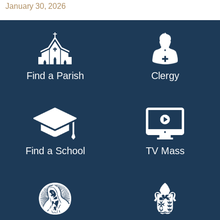
January 30, 2026
navigation
Find a Parish
Clergy
Find a School
TV Mass