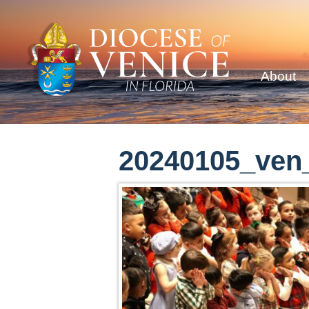
About
20240105_ven