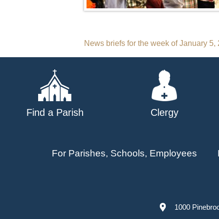
Post
News briefs for the week of January 5,
navigation
Find a Parish
Clergy
For Parishes, Schools, Employees
1000 Pinebro