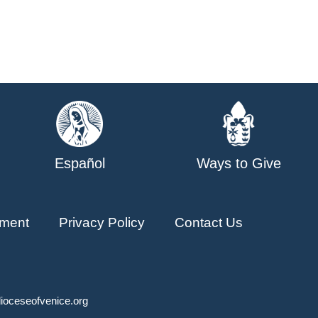
Español
Ways to Give
ment
Privacy Policy
Contact Us
ioceseofvenice.org