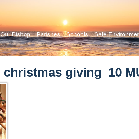
Our Bishop
Parishes
Schools
Safe Environme
_christmas giving_10 