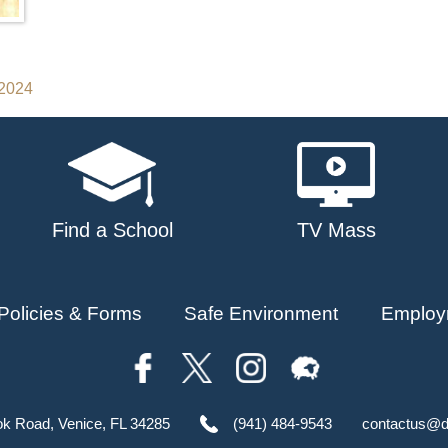
 2024
Find a School
TV Mass
Policies & Forms
Safe Environment
Employ
ok Road, Venice, FL 34285
(941) 484-9543
contactus@d