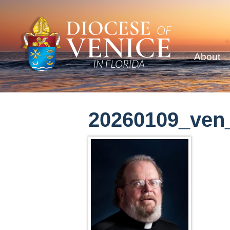
About
20260109_ven_