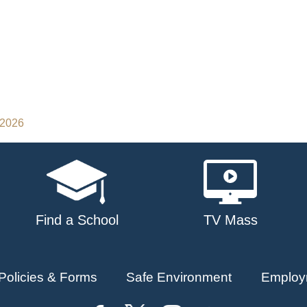
 2026
Find a School
TV Mass
Policies & Forms
Safe Environment
Employ