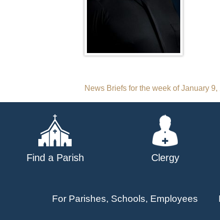
Post
News Briefs for the week of January 9,
navigation
Find a Parish
Clergy
For Parishes, Schools, Employees