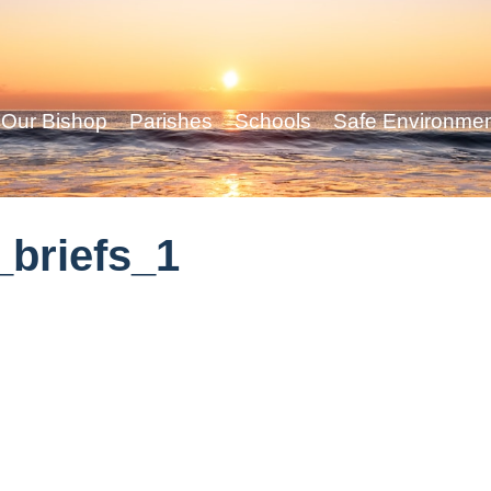
Our Bishop
Parishes
Schools
Safe Environme
briefs_1