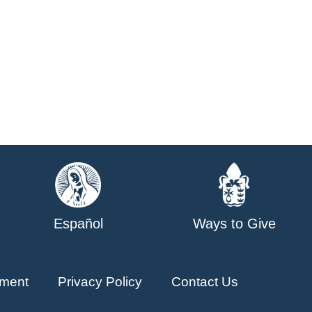
Español
Ways to Give
ment
Privacy Policy
Contact Us