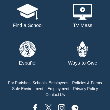
Find a School
TV Mass
Español
Ways to Give
For Parishes, Schools, Employees
Policies & Forms
Safe Environment
Employment
Privacy Policy
Contact Us