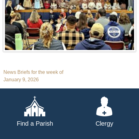
Post
News Briefs for the week of
January 9, 2026
navigation
Find a Parish
Clergy