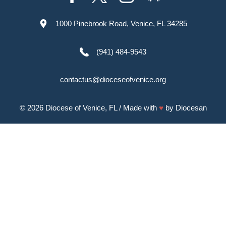
1000 Pinebrook Road, Venice, FL 34285
(941) 484-9543
contactus@dioceseofvenice.org
© 2026
Diocese of Venice, FL
/ Made with
♥
by
Diocesan