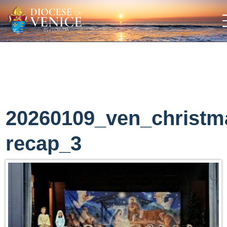
20260109_ven_christm
recap_3