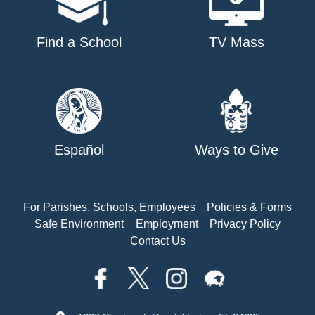
Find a School
TV Mass
Español
Ways to Give
For Parishes, Schools, Employees
Policies & Forms
Safe Environment
Employment
Privacy Policy
Contact Us