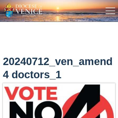
20240712_ven_amend
4 doctors_1