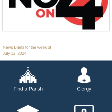
Post
News Briefs for the week of
July 12, 2024
navigation
Find a Parish
Clergy