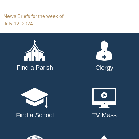
Post
News Briefs for the week of
July 12, 2024
navigation
Find a Parish
Clergy
Find a School
TV Mass