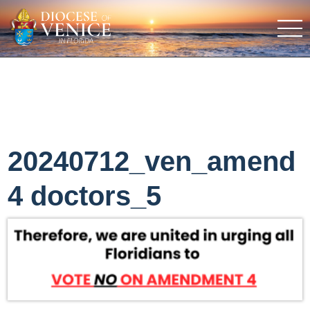
20240712_ven_amend
4 doctors_5