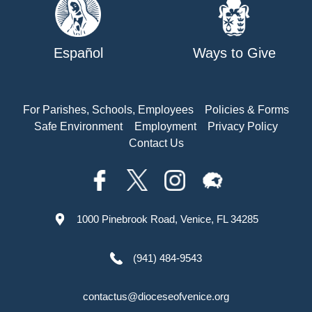
Español
Ways to Give
For Parishes, Schools, Employees
Policies & Forms
Safe Environment
Employment
Privacy Policy
Contact Us
1000 Pinebrook Road, Venice, FL 34285
(941) 484-9543
contactus@dioceseofvenice.org