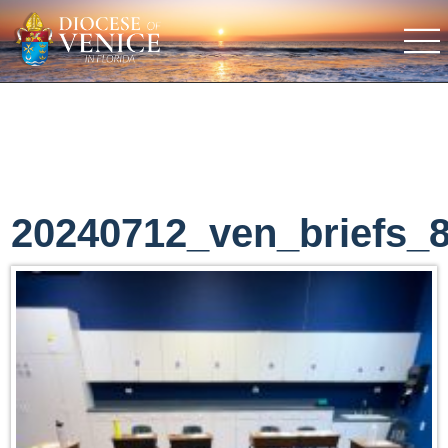
20240712_ven_briefs_