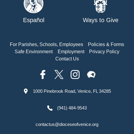
Español
Ways to Give
For Parishes, Schools, Employees
Policies & Forms
Safe Environment
Employment
Privacy Policy
Contact Us
1000 Pinebrook Road, Venice, FL 34285
(941) 484-9543
contactus@dioceseofvenice.org