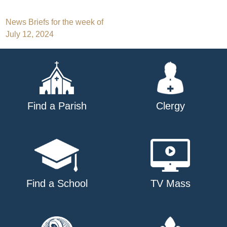
Post
News Briefs for the week of
July 12, 2024
navigation
Find a Parish
Clergy
Find a School
TV Mass