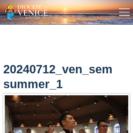
20240712_ven_sem
summer_1