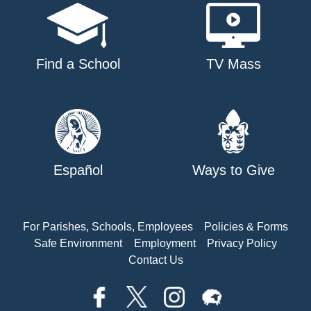
Find a School
TV Mass
Español
Ways to Give
For Parishes, Schools, Employees
Policies & Forms
Safe Environment
Employment
Privacy Policy
Contact Us