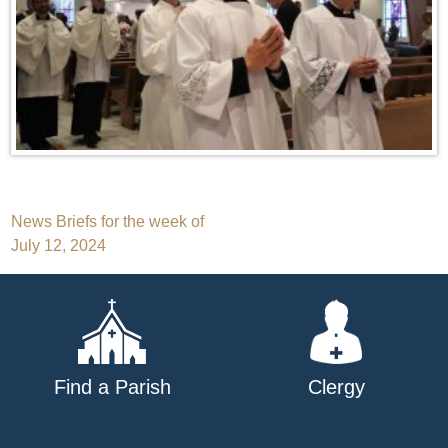
Post
News Briefs for the week of
July 12, 2024
navigation
Find a Parish
Clergy