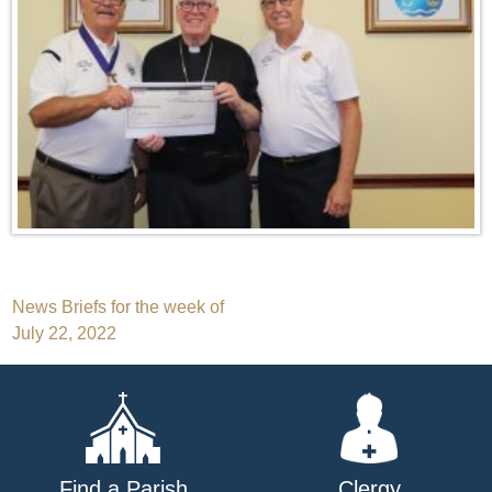
Post
News Briefs for the week of
July 22, 2022
navigation
Find a Parish
Clergy