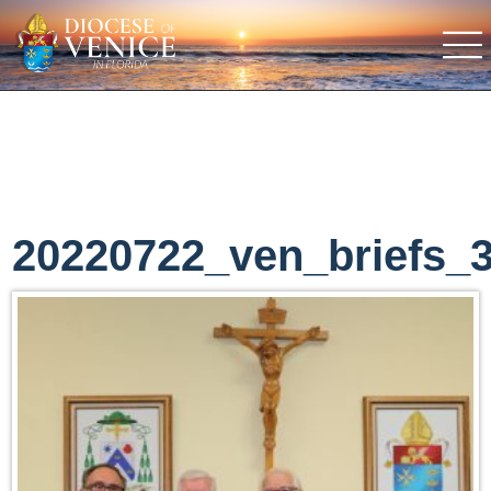
20220722_ven_briefs_