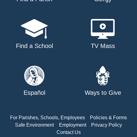
Find a School
TV Mass
Español
Ways to Give
For Parishes, Schools, Employees
Policies & Forms
Safe Environment
Employment
Privacy Policy
Contact Us