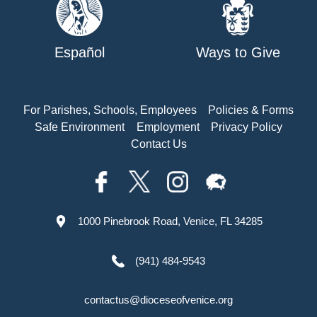
Español
Ways to Give
For Parishes, Schools, Employees
Policies & Forms
Safe Environment
Employment
Privacy Policy
Contact Us
1000 Pinebrook Road, Venice, FL 34285
(941) 484-9543
contactus@dioceseofvenice.org