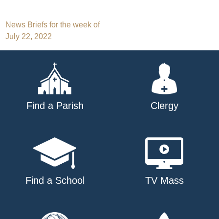
Post
News Briefs for the week of
July 22, 2022
navigation
Find a Parish
Clergy
Find a School
TV Mass