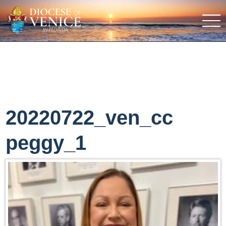
20220722_ven_cc
peggy_1