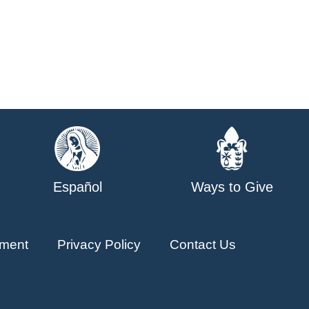
Español
Ways to Give
ment
Privacy Policy
Contact Us