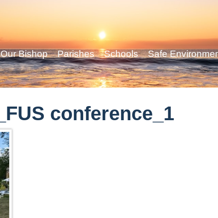
Our Bishop
Parishes
Schools
Safe Environme
_FUS conference_1