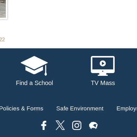
022
Find a School
TV Mass
Policies & Forms
Safe Environment
Employ