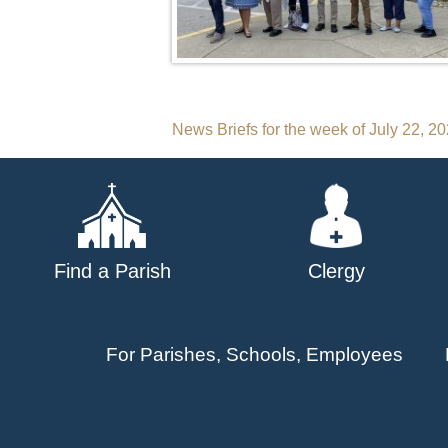
Post
News Briefs for the week of July 22, 2
navigation
Find a Parish
Clergy
For Parishes, Schools, Employees