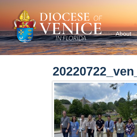
About
20220722_ven