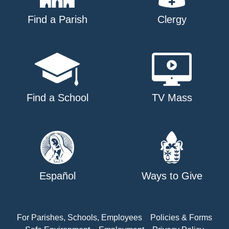
Find a Parish
Clergy
Find a School
TV Mass
Español
Ways to Give
For Parishes, Schools, Employees
Policies & Forms