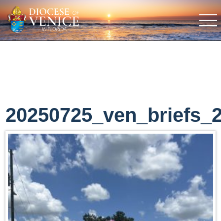
20250725_ven_briefs_