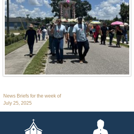
Post
News Briefs for the week of
July 25, 2025
navigation