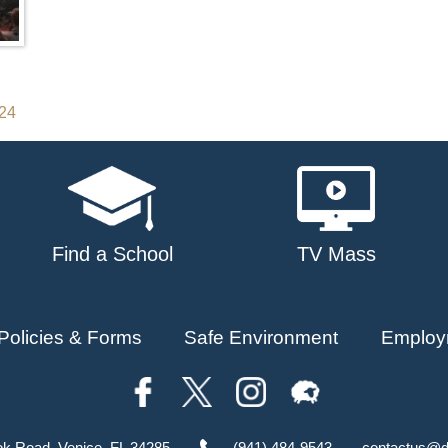
024
Find a School
TV Mass
Policies & Forms
Safe Environment
Employ
ok Road, Venice, FL 34285
(941) 484-9543
contactus@d