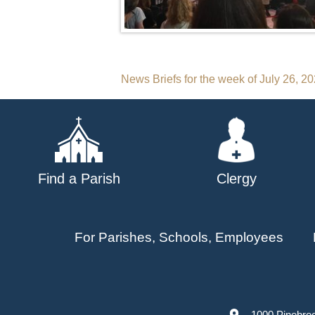
Post
News Briefs for the week of July 26, 2
navigation
Find a Parish
Clergy
For Parishes, Schools, Employees
1000 Pinebro