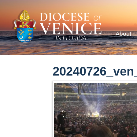
About
20240726_ven_