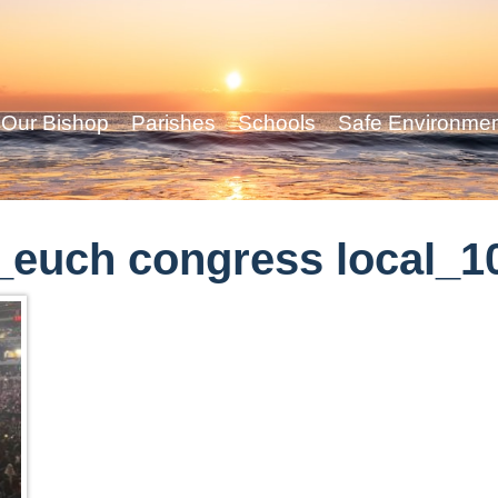
Our Bishop
Parishes
Schools
Safe Environme
euch congress local_1