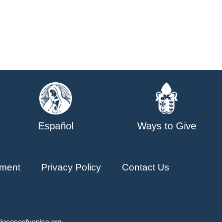
Español
Ways to Give
ment
Privacy Policy
Contact Us
ioceseofvenice.org