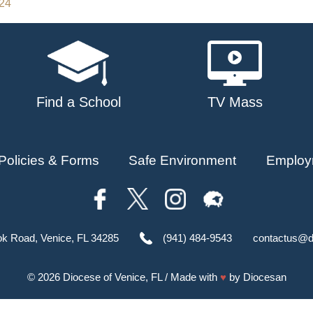
024
Find a School
TV Mass
Policies & Forms
Safe Environment
Employ
ok Road, Venice, FL 34285
(941) 484-9543
contactus@d
© 2026
Diocese of Venice, FL
/ Made with
♥
by
Diocesan