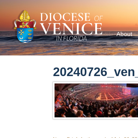
About
20240726_ven_