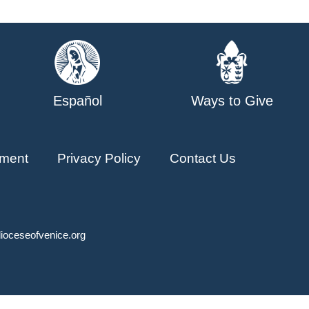
Español
Ways to Give
ment
Privacy Policy
Contact Us
ioceseofvenice.org