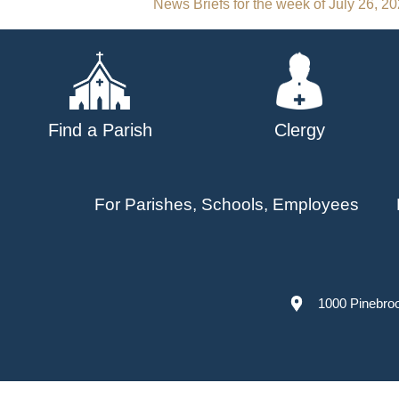
Post
News Briefs for the week of July 26, 2
navigation
Find a Parish
Clergy
For Parishes, Schools, Employees
1000 Pinebro