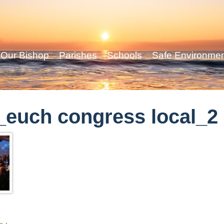
Our Bishop
Parishes
Schools
Safe Environme
euch congress local_2