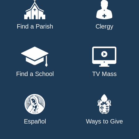
Find a Parish
Clergy
Find a School
TV Mass
Español
Ways to Give