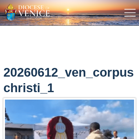
20260612_ven_corpus
christi_1