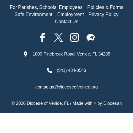
For Parishes, Schools, Employees
Policies & Forms
Safe Environment
Employment
Privacy Policy
Contact Us
1000 Pinebrook Road, Venice, FL 34285
(941) 484-9543
contactus@dioceseofvenice.org
© 2026
Diocese of Venice, FL
/ Made with
♥
by
Diocesan