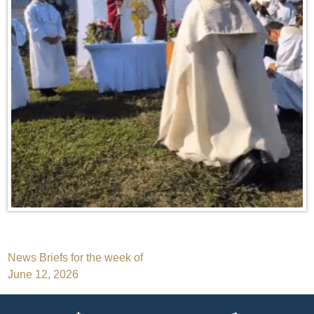
Post
News Briefs for the week of
June 12, 2026
navigation