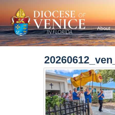
About
20260612_ven_