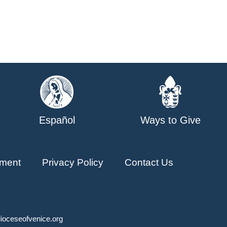
Español
Ways to Give
ment
Privacy Policy
Contact Us
ioceseofvenice.org