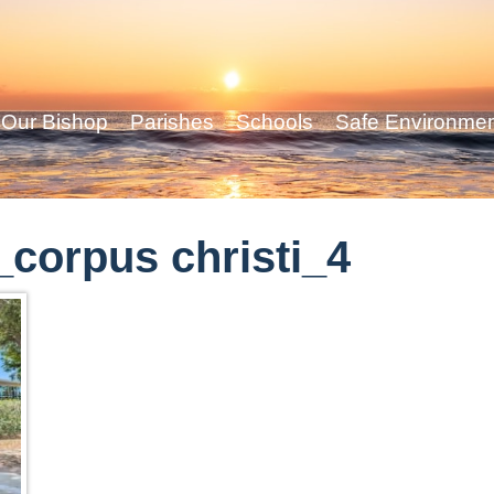
Our Bishop
Parishes
Schools
Safe Environme
corpus christi_4