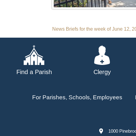
Post
News Briefs for the week of June 12, 
navigation
Find a Parish
Clergy
For Parishes, Schools, Employees
1000 Pinebro