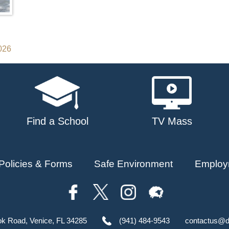
2026
Find a School
TV Mass
Policies & Forms
Safe Environment
Employ
ok Road, Venice, FL 34285
(941) 484-9543
contactus@d