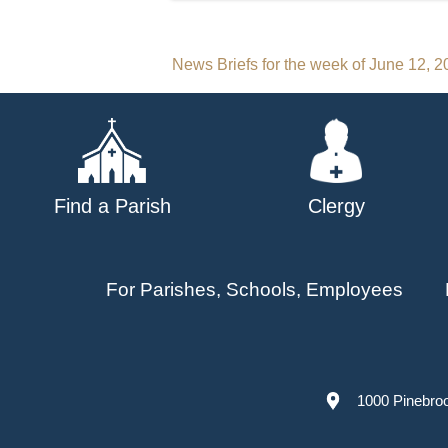
Post
News Briefs for the week of June 12, 
navigation
Find a Parish
Clergy
For Parishes, Schools, Employees
1000 Pinebro