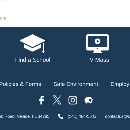
2026
Find a School
TV Mass
Policies & Forms
Safe Environment
Employ
ok Road, Venice, FL 34285
(941) 484-9543
contactus@d