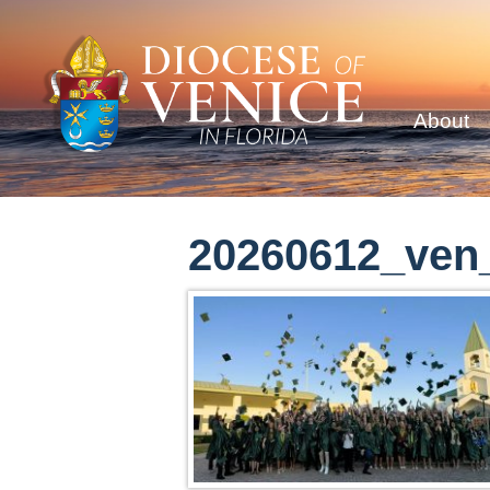
About
20260612_ven