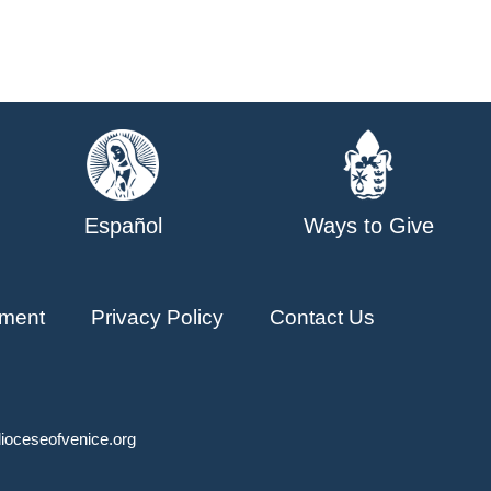
Español
Ways to Give
ment
Privacy Policy
Contact Us
ioceseofvenice.org