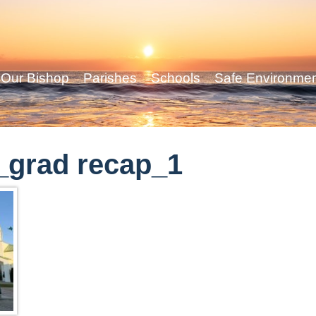
Our Bishop
Parishes
Schools
Safe Environme
_grad recap_1