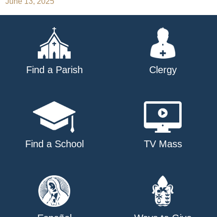
June 13, 2025
navigation
Find a Parish
Clergy
Find a School
TV Mass