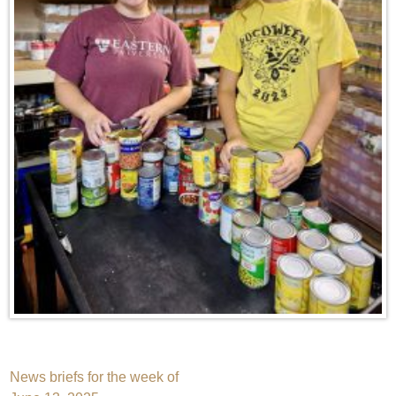
Post
News briefs for the week of