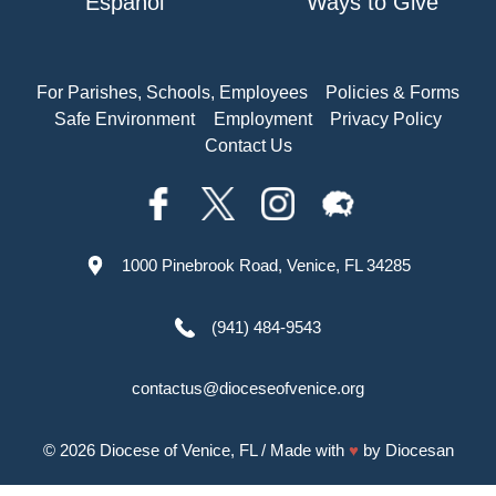
Español
Ways to Give
For Parishes, Schools, Employees
Policies & Forms
Safe Environment
Employment
Privacy Policy
Contact Us
1000 Pinebrook Road, Venice, FL 34285
(941) 484-9543
contactus@dioceseofvenice.org
© 2026
Diocese of Venice, FL
/ Made with
♥
by
Diocesan