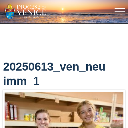
20250613_ven_neu
imm_1