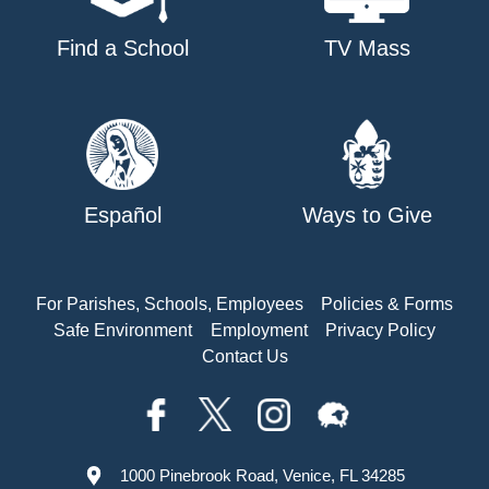
Find a School
TV Mass
Español
Ways to Give
For Parishes, Schools, Employees
Policies & Forms
Safe Environment
Employment
Privacy Policy
Contact Us
1000 Pinebrook Road, Venice, FL 34285