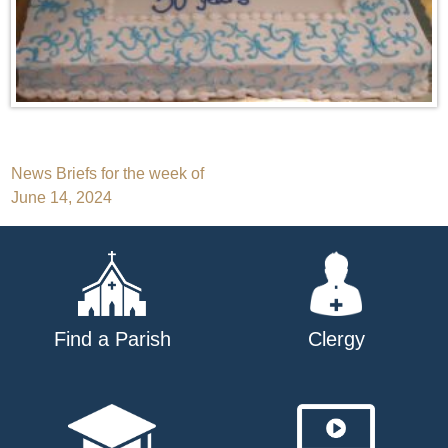
Post
News Briefs for the week of
June 14, 2024
navigation
Find a Parish
Clergy