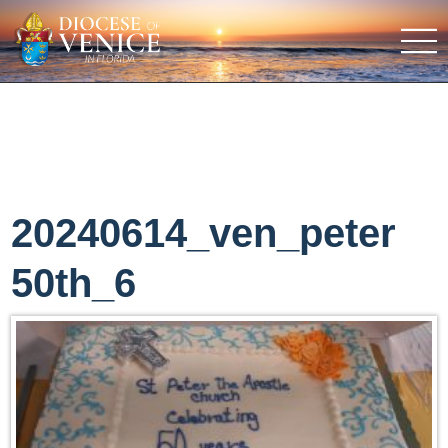
20240614_ven_peter
50th_6