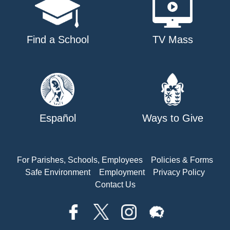
Find a School
TV Mass
Español
Ways to Give
For Parishes, Schools, Employees
Policies & Forms
Safe Environment
Employment
Privacy Policy
Contact Us