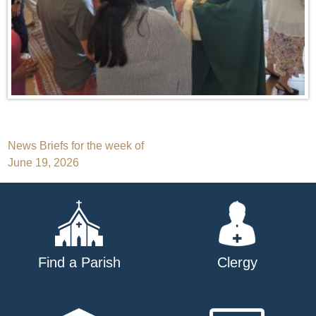
Post
News Briefs for the week of
June 19, 2026
navigation
Find a Parish
Clergy