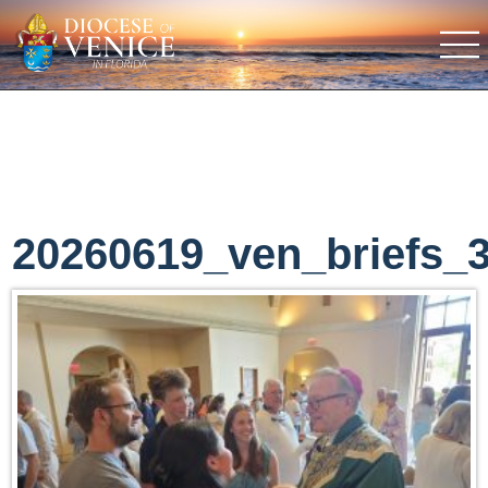
20260619_ven_briefs_