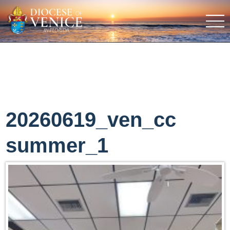
20260619_ven_cc
summer_1