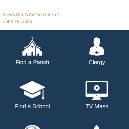
Post
News Briefs for the week of
June 19, 2026
navigation
Find a Parish
Clergy
Find a School
TV Mass