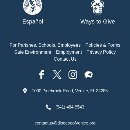
Español
Ways to Give
For Parishes, Schools, Employees
Policies & Forms
Safe Environment
Employment
Privacy Policy
Contact Us
1000 Pinebrook Road, Venice, FL 34285
(941) 484-9543
contactus@dioceseofvenice.org