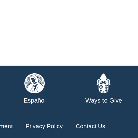
Español
Ways to Give
ment
Privacy Policy
Contact Us