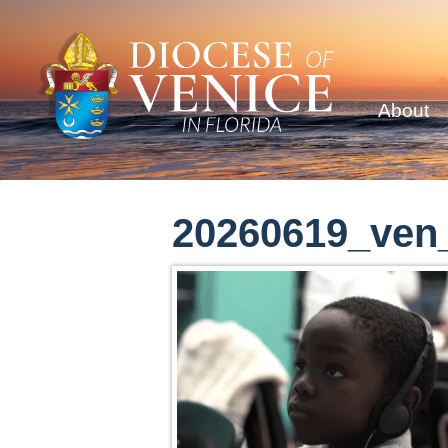
About
20260619_ven