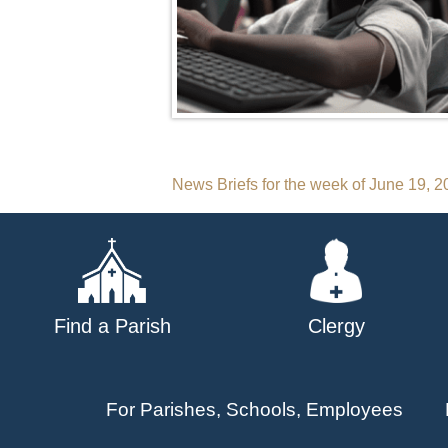
Post
News Briefs for the week of June 19, 
navigation
Find a Parish
Clergy
For Parishes, Schools, Employees