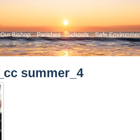
Our Bishop
Parishes
Schools
Safe Environme
_cc summer_4