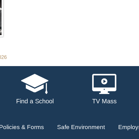
2026
Find a School
TV Mass
Policies & Forms
Safe Environment
Employ