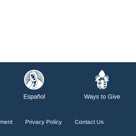
Español
Ways to Give
ment
Privacy Policy
Contact Us