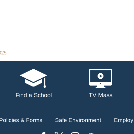
2025
Find a School
TV Mass
Policies & Forms
Safe Environment
Employ