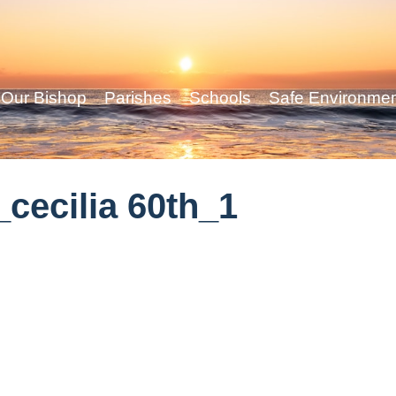
Our Bishop
Parishes
Schools
Safe Environme
cecilia 60th_1