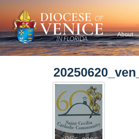
About
20250620_ven_