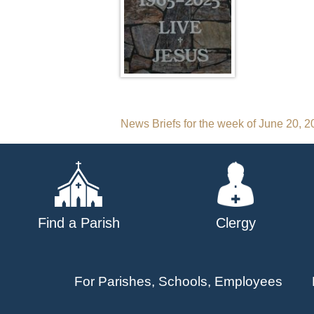
Post
News Briefs for the week of June 20, 
navigation
Find a Parish
Clergy
For Parishes, Schools, Employees