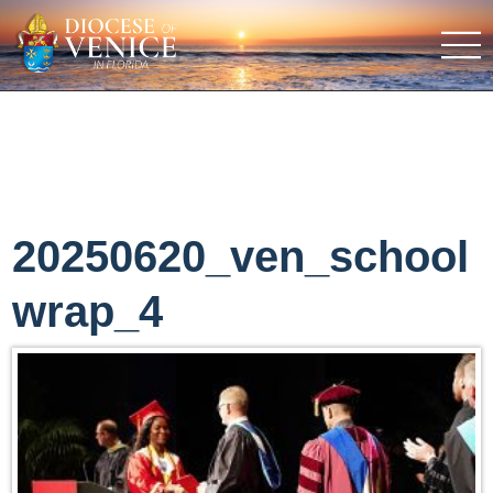
20250620_ven_school
wrap_4