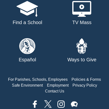
Find a School
TV Mass
Español
Ways to Give
For Parishes, Schools, Employees
Policies & Forms
Safe Environment
Employment
Privacy Policy
Contact Us