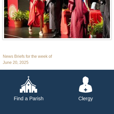
Post
News Briefs for the week of
June 20, 2025
navigation
Find a Parish
Clergy