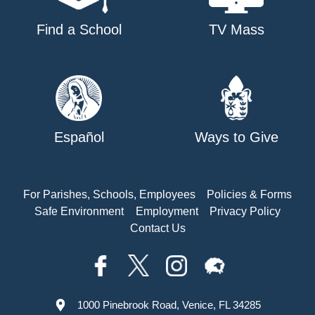
Find a School
TV Mass
Español
Ways to Give
For Parishes, Schools, Employees
Policies & Forms
Safe Environment
Employment
Privacy Policy
Contact Us
1000 Pinebrook Road, Venice, FL 34285