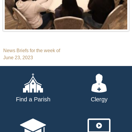
Post
News Briefs for the week of
June 23, 2023
navigation
Find a Parish
Clergy