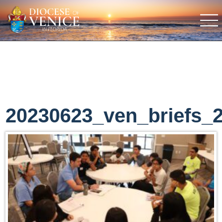
20230623_ven_briefs_