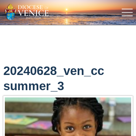
20240628_ven_cc
summer_3