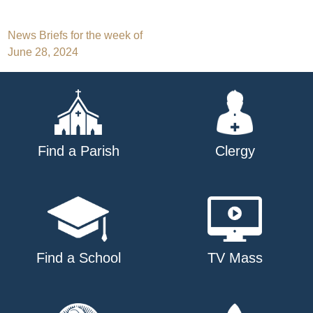
Post
News Briefs for the week of
June 28, 2024
navigation
Find a Parish
Clergy
Find a School
TV Mass