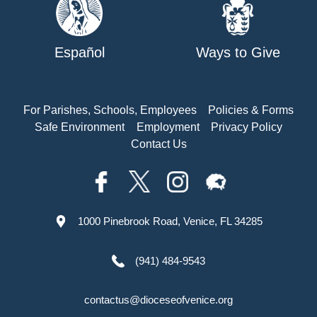
Español
Ways to Give
For Parishes, Schools, Employees
Policies & Forms
Safe Environment
Employment
Privacy Policy
Contact Us
1000 Pinebrook Road, Venice, FL 34285
(941) 484-9543
contactus@dioceseofvenice.org