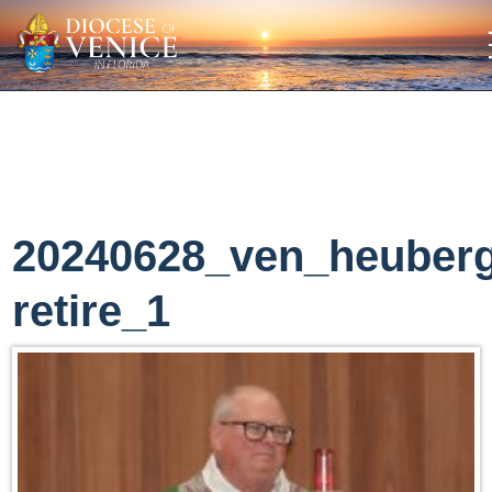
20240628_ven_heuber
retire_1