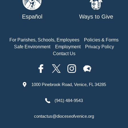
Español
Ways to Give
For Parishes, Schools, Employees
Policies & Forms
Safe Environment
Employment
Privacy Policy
Contact Us
1000 Pinebrook Road, Venice, FL 34285
(941) 484-9543
contactus@dioceseofvenice.org