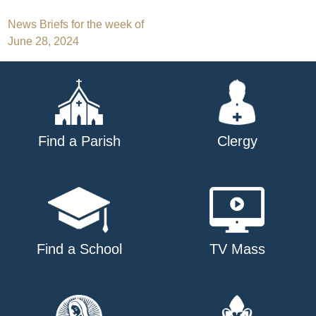
Post
News Briefs for the week of
June 28, 2024
navigation
Find a Parish
Clergy
Find a School
TV Mass