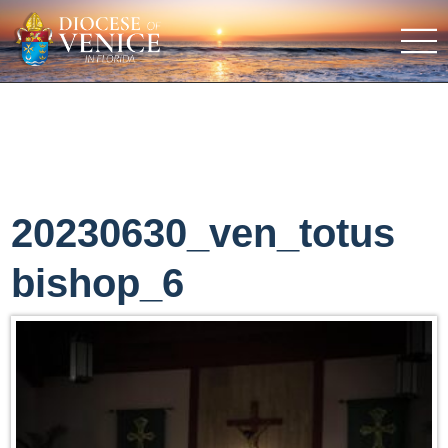
20230630_ven_totus
bishop_6