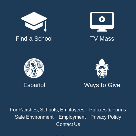
Find a School
TV Mass
Español
Ways to Give
For Parishes, Schools, Employees
Policies & Forms
Safe Environment
Employment
Privacy Policy
Contact Us