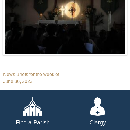
Post
News Briefs for the week of
June 30, 2023
navigation
Find a Parish
Clergy